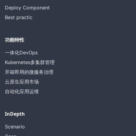
Deploy Component
Best practic
功能特性
一体化DevOps
Kubernetes多集群管理
开箱即用的微服务治理
云原生应用市场
自动化应用运维
InDepth
Scenario