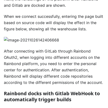
and Gitlab are docked are shown.
When we connect successfully, entering the page built
based on source code will display the effect in the
figure below, showing all the warehouse lists.
After connecting with GitLab through Rainbond
OAuth2, when logging into different accounts on the
Rainbond platform, you need to enter the personal
center for authentication. After authentication,
Rainbond will display different code repositories
according to the different permissions of the account.
Rainbond docks with Gitlab WebHook to
automatically trigger builds