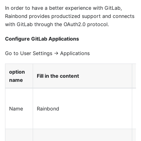
In order to have a better experience with GitLab,
Rainbond provides productized support and connects
with GitLab through the OAuth2.0 protocol.
Configure GitLab Applications
Go to User Settings → Applications
option
Fill in the content
il
name
Fi
c
Name
Rainbond
Ap
n
T