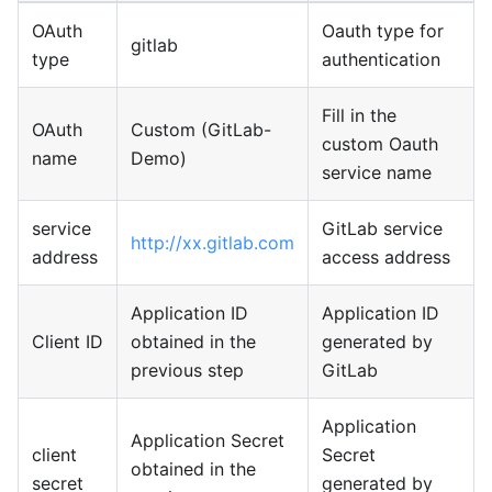
OAuth
Oauth type for
gitlab
type
authentication
Fill in the
OAuth
Custom (GitLab-
custom Oauth
name
Demo)
service name
service
GitLab service
http://xx.gitlab.com
address
access address
Application ID
Application ID
Client ID
obtained in the
generated by
previous step
GitLab
Application
Application Secret
client
Secret
obtained in the
secret
generated by