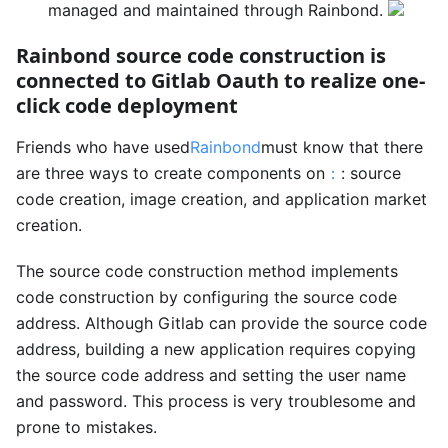
managed and maintained through Rainbond.
Rainbond source code construction is
connected to Gitlab Oauth to realize one-
click code deployment
Friends who have used
Rainbond
must know that there
are three ways to create components on
：
: source
code creation, image creation, and application market
creation.
The source code construction method implements
code construction by configuring the source code
address. Although Gitlab can provide the source code
address, building a new application requires copying
the source code address and setting the user name
and password. This process is very troublesome and
prone to mistakes.