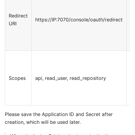
pa
re
Redirect
https://IP:7070/console/oauth/redirect
cr
URI
re
th
p
G
p
se
Scopes
api, read_user, read_repository
n
ap
r
Please save the Application ID and Secret after
creation, which will be used later.