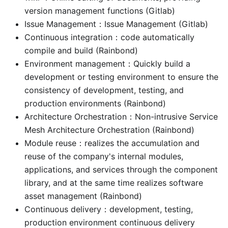
version management functions (Gitlab)
Issue Management：Issue Management (Gitlab)
Continuous integration：code automatically
compile and build (Rainbond)
Environment management：Quickly build a
development or testing environment to ensure the
consistency of development, testing, and
production environments (Rainbond)
Architecture Orchestration：Non-intrusive Service
Mesh Architecture Orchestration (Rainbond)
Module reuse：realizes the accumulation and
reuse of the company's internal modules,
applications, and services through the component
library, and at the same time realizes software
asset management (Rainbond)
Continuous delivery：development, testing,
production environment continuous delivery