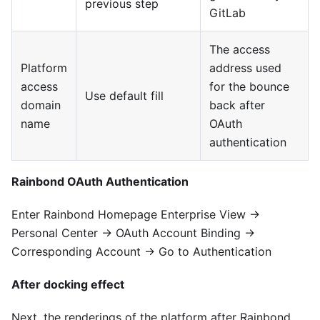
previous step
GitLab
The access
Platform
address used
access
for the bounce
Use default fill
domain
back after
name
OAuth
authentication
Rainbond OAuth Authentication
Enter Rainbond Homepage Enterprise View →
Personal Center → OAuth Account Binding →
Corresponding Account → Go to Authentication
After docking effect
Next, the renderings of the platform after Rainbond