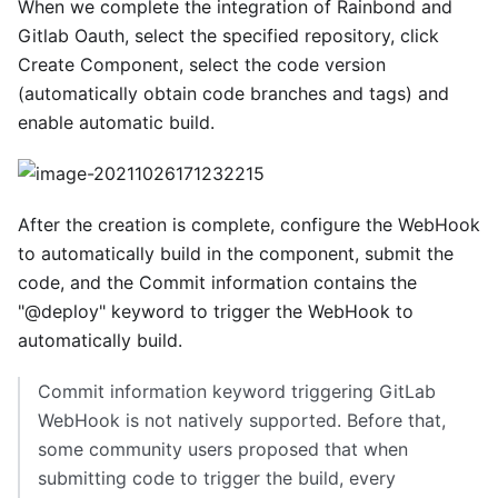
When we complete the integration of Rainbond and
Gitlab Oauth, select the specified repository, click
Create Component, select the code version
(automatically obtain code branches and tags) and
enable automatic build.
After the creation is complete, configure the WebHook
to automatically build in the component, submit the
code, and the Commit information contains the
"@deploy" keyword to trigger the WebHook to
automatically build.
Commit information keyword triggering GitLab
WebHook is not natively supported. Before that,
some community users proposed that when
submitting code to trigger the build, every