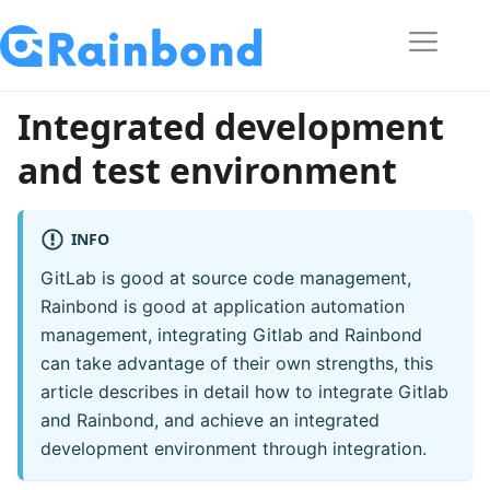
Integrated development
and test environment
INFO
GitLab is good at source code management,
Rainbond is good at application automation
management, integrating Gitlab and Rainbond
can take advantage of their own strengths, this
article describes in detail how to integrate Gitlab
and Rainbond, and achieve an integrated
development environment through integration.