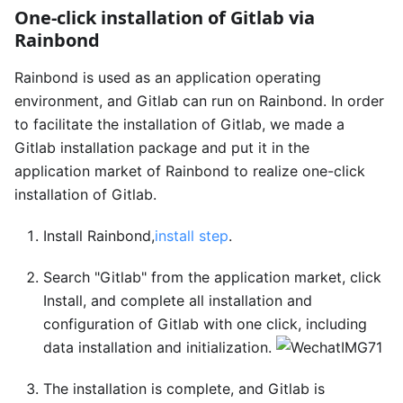
One-click installation of Gitlab via
Rainbond
Rainbond is used as an application operating
environment, and Gitlab can run on Rainbond. In order
to facilitate the installation of Gitlab, we made a
Gitlab installation package and put it in the
application market of Rainbond to realize one-click
installation of Gitlab.
Install Rainbond,
install step
.
Search "Gitlab" from the application market, click
Install, and complete all installation and
configuration of Gitlab with one click, including
data installation and initialization.
The installation is complete, and Gitlab is