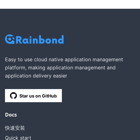
Easy to use cloud native application management
platform, making application management and
application delivery easier
Star us on GitHub
Docs
快速安装
Quick start