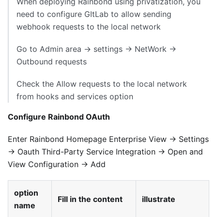
When deploying Rainbond using privatization, you
need to configure GItLab to allow sending
webhook requests to the local network
Go to Admin area → settings → NetWork →
Outbound requests
Check the Allow requests to the local network
from hooks and services option
Configure Rainbond OAuth
Enter Rainbond Homepage Enterprise View → Settings
→ Oauth Third-Party Service Integration → Open and
View Configuration → Add
option
Fill in the content
illustrate
name