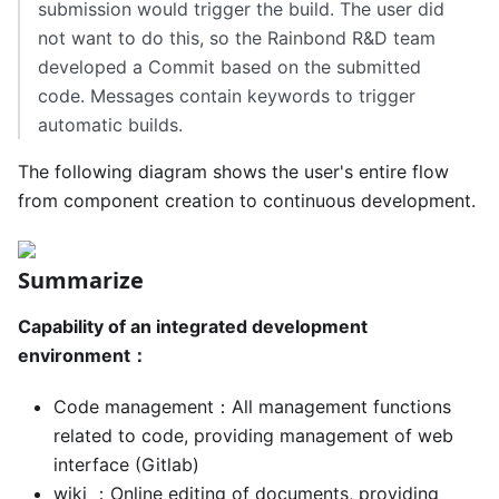
submission would trigger the build. The user did
not want to do this, so the Rainbond R&D team
developed a Commit based on the submitted
code. Messages contain keywords to trigger
automatic builds.
The following diagram shows the user's entire flow
from component creation to continuous development.
Summarize
Capability of an integrated development
environment：
Code management：All management functions
related to code, providing management of web
interface (Gitlab)
wiki ：Online editing of documents, providing