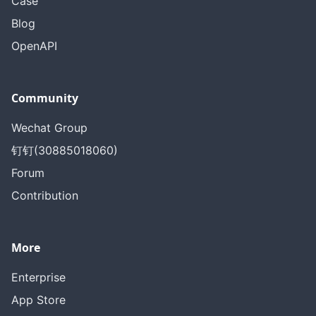
Case
Blog
OpenAPI
Community
Wechat Group
钉钉(30885018060)
Forum
Contribution
More
Enterprise
App Store