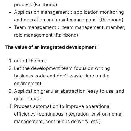
process (Rainbond)
Application management：application monitoring
and operation and maintenance panel (Rainbond)
Team management： team management, member,
role management (Rainbond)
The value of an integrated development：
out of the box
Let the development team focus on writing
business code and don't waste time on the
environment.
Application granular abstraction, easy to use, and
quick to use.
Process automation to improve operational
efficiency (continuous integration, environmental
management, continuous delivery, etc.).