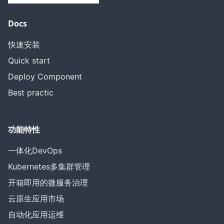
Docs
快速安装
Quick start
Deploy Component
Best practic
功能特性
一体化DevOps
Kubernetes多集群管理
开箱即用的微服务治理
云原生应用市场
自动化应用运维