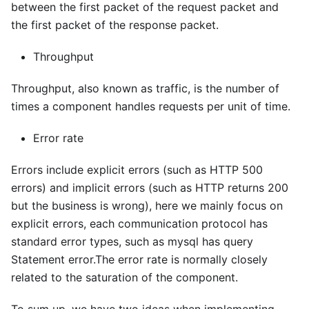
between the first packet of the request packet and
the first packet of the response packet.
Throughput
Throughput, also known as traffic, is the number of
times a component handles requests per unit of time.
Error rate
Errors include explicit errors (such as HTTP 500
errors) and implicit errors (such as HTTP returns 200
but the business is wrong), here we mainly focus on
explicit errors, each communication protocol has
standard error types, such as mysql has query
Statement error.The error rate is normally closely
related to the saturation of the component.