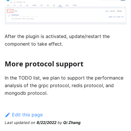
After the plugin is activated, update/restart the
component to take effect.
More protocol support
In the TODO list, we plan to support the performance
analysis of the grpc protocol, redis protocol, and
mongodb protocol.
Edit this page
Last updated
on
8/22/2022
by
Qi Zhang