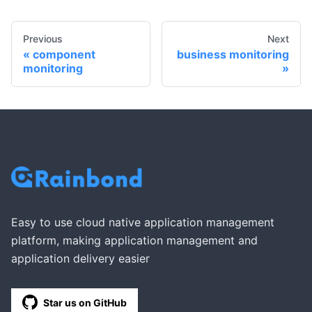
Previous
Next
component
business monitoring
monitoring
Easy to use cloud native application management
platform, making application management and
application delivery easier
Star us on GitHub