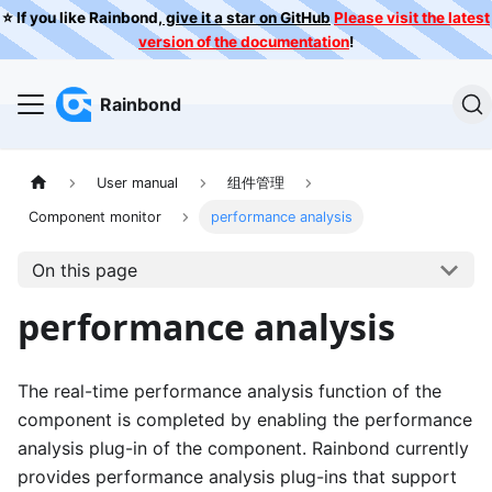
⭐️ If you like Rainbond,
give it a star on GitHub
Please visit the latest
version of the documentation
!
Rainbond
User manual
组件管理
Component monitor
performance analysis
On this page
performance analysis
The real-time performance analysis function of the
component is completed by enabling the performance
analysis plug-in of the component. Rainbond currently
provides performance analysis plug-ins that support