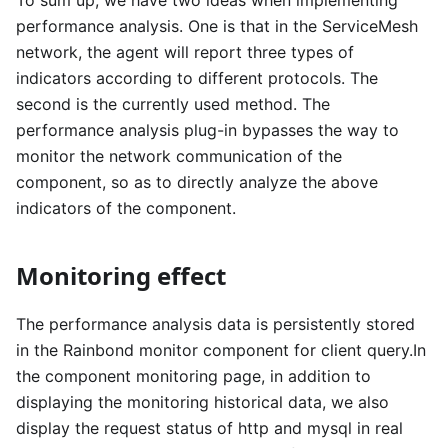
To sum up, we have two ideas when implementing
performance analysis. One is that in the ServiceMesh
network, the agent will report three types of
indicators according to different protocols. The
second is the currently used method. The
performance analysis plug-in bypasses the way to
monitor the network communication of the
component, so as to directly analyze the above
indicators of the component.
Monitoring effect
The performance analysis data is persistently stored
in the Rainbond monitor component for client query.In
the component monitoring page, in addition to
displaying the monitoring historical data, we also
display the request status of http and mysql in real