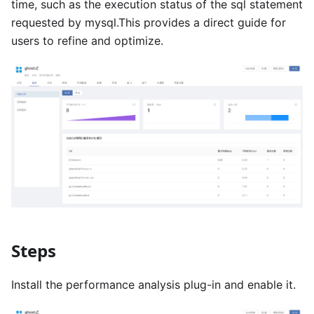
time, such as the execution status of the sql statement
requested by mysql.This provides a direct guide for
users to refine and optimize.
Steps
Install the performance analysis plug-in and enable it.