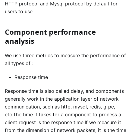
HTTP protocol and Mysql protocol by default for
users to use.
Component performance
analysis
We use three metrics to measure the performance of
all types of：
Response time
Response time is also called delay, and components
generally work in the application layer of network
communication, such as http, mysql, redis, grpc,
etc.The time it takes for a component to process a
client request is the response time.If we measure it
from the dimension of network packets, it is the time