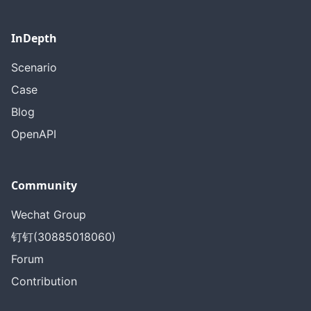
InDepth
Scenario
Case
Blog
OpenAPI
Community
Wechat Group
钉钉(30885018060)
Forum
Contribution