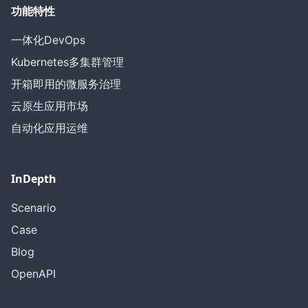
功能特性
一体化DevOps
Kubernetes多集群管理
开箱即用的微服务治理
云原生应用市场
自动化应用运维
InDepth
Scenario
Case
Blog
OpenAPI