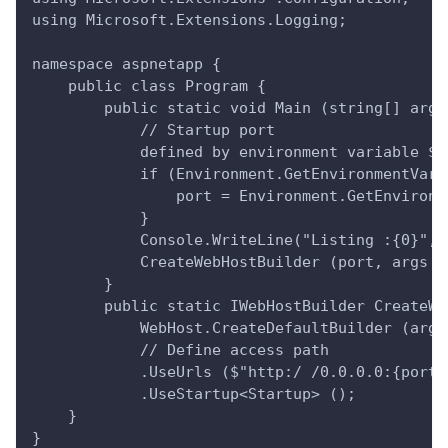
using Microsoft.Extensions.Logging;
namespace aspnetapp {
    public class Program {
        public static void Main (string[] args
            // Startup port
            defined by environment variable ${
            if (Environment.GetEnvironmentVari
                port = Environment.GetEnvironm
            }
            Console.WriteLine("Listing :{0}", 
            CreateWebHostBuilder (port, args )
        }
        public static IWebHostBuilder CreateWe
            WebHost.CreateDefaultBuilder (args
            // Define access path
            .UseUrls ($"http:/ /0.0.0.0:{port}
            .UseStartup<Startup> ();
    }
}