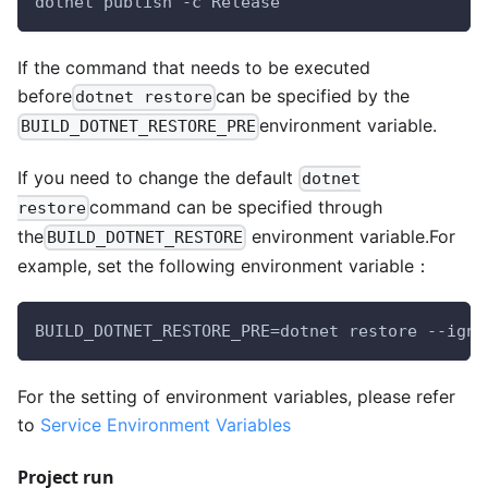
dotnet publish -c Release
If the command that needs to be executed
before
can be specified by the
dotnet restore
environment variable.
BUILD_DOTNET_RESTORE_PRE
If you need to change the default
dotnet
command can be specified through
restore
the
environment variable.For
BUILD_DOTNET_RESTORE
example, set the following environment variable：
BUILD_DOTNET_RESTORE_PRE=dotnet restore --igno
For the setting of environment variables, please refer
to
Service Environment Variables
Project run