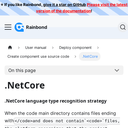
⭐️ If you like Rainbond,
give it a star on GitHub
Please visit the latest
version of the documentation
!
Rainbond
User manual
Deploy component
Create component use source code
.NetCore
On this page
.NetCore
.NetCore language type recognition strategy
When the code main directory contains files ending
with
</code>and does not contain`<code>`files,