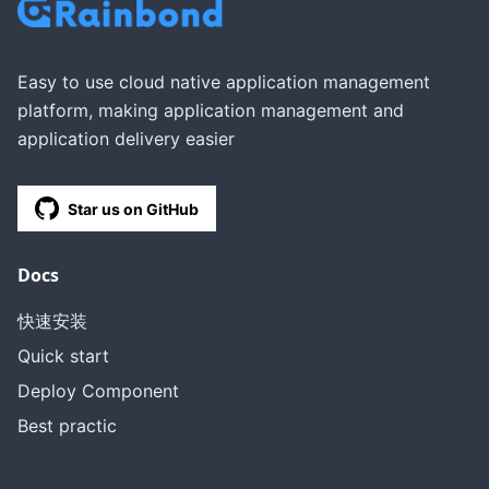
Easy to use cloud native application management
platform, making application management and
application delivery easier
Star us on GitHub
Docs
快速安装
Quick start
Deploy Component
Best practic