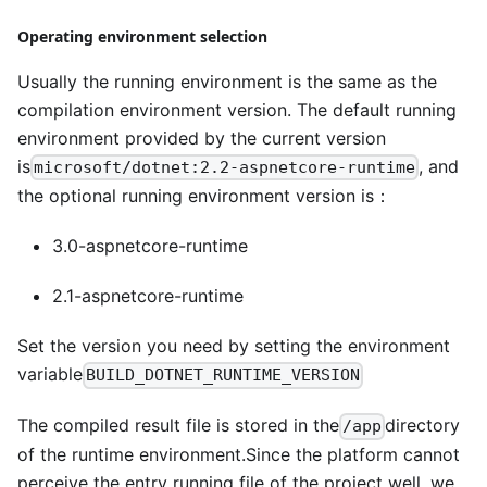
Operating environment selection
Usually the running environment is the same as the
compilation environment version. The default running
environment provided by the current version
is
, and
microsoft/dotnet:2.2-aspnetcore-runtime
the optional running environment version is：
3.0-aspnetcore-runtime
2.1-aspnetcore-runtime
Set the version you need by setting the environment
variable
BUILD_DOTNET_RUNTIME_VERSION
The compiled result file is stored in the
directory
/app
of the runtime environment.Since the platform cannot
perceive the entry running file of the project well, we