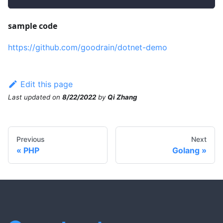
sample code
https://github.com/goodrain/dotnet-demo
Edit this page
Last updated
on
8/22/2022
by
Qi Zhang
Previous
Next
PHP
Golang