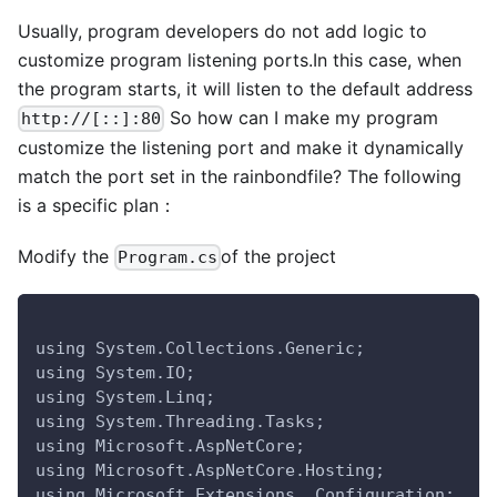
Usually, program developers do not add logic to
customize program listening ports.In this case, when
the program starts, it will listen to the default address
So how can I make my program
http://[::]:80
customize the listening port and make it dynamically
match the port set in the rainbondfile? The following
is a specific plan：
Modify the
of the project
Program.cs
using System.Collections.Generic;
using System.IO;
using System.Linq;
using System.Threading.Tasks;
using Microsoft.AspNetCore;
using Microsoft.AspNetCore.Hosting;
using Microsoft.Extensions .Configuration;