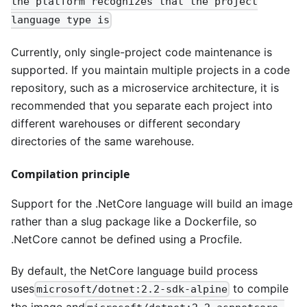
the platform recognizes that the project
language type is
Currently, only single-project code maintenance is
supported. If you maintain multiple projects in a code
repository, such as a microservice architecture, it is
recommended that you separate each project into
different warehouses or different secondary
directories of the same warehouse.
Compilation principle
Support for the .NetCore language will build an image
rather than a slug package like a Dockerfile, so
.NetCore cannot be defined using a Procfile.
By default, the NetCore language build process
uses
to compile
microsoft/dotnet:2.2-sdk-alpine
the image and