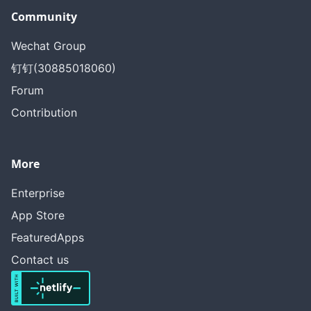
Community
Wechat Group
钉钉(30885018060)
Forum
Contribution
More
Enterprise
App Store
FeaturedApps
Contact us