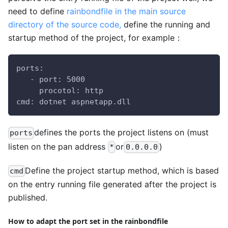
need to define
rainbondfile in the main source
directory of the source code,
define the running and
startup method of the project, for example：
ports:
   - port: 5000
     procotol: http
cmd: dotnet aspnetapp.dll
defines the ports the project listens on (must
ports
listen on the pan address
or
)
*
0.0.0.0
Define the project startup method, which is based
cmd
on the entry running file generated after the project is
published.
How to adapt the port set in the rainbondfile