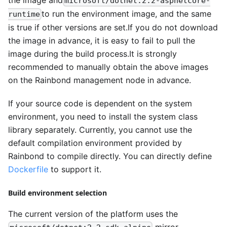
microsoft/dotnet:2.2-aspnetcore-
to run the environment image, and the same
runtime
is true if other versions are set.If you do not download
the image in advance, it is easy to fail to pull the
image during the build process.It is strongly
recommended to manually obtain the above images
on the Rainbond management node in advance.
If your source code is dependent on the system
environment, you need to install the system class
library separately. Currently, you cannot use the
default compilation environment provided by
Rainbond to compile directly. You can directly define
Dockerfile
to support it.
Build environment selection
The current version of the platform uses the