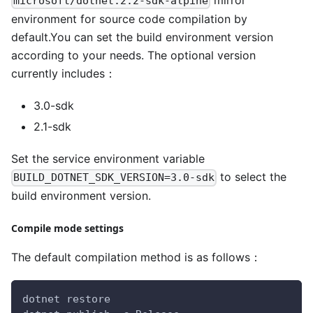
mirror
microsoft/dotnet:2.2-sdk-alpine
environment for source code compilation by
default.You can set the build environment version
according to your needs. The optional version
currently includes：
3.0-sdk
2.1-sdk
Set the service environment variable
to select the
BUILD_DOTNET_SDK_VERSION=3.0-sdk
build environment version.
Compile mode settings
The default compilation method is as follows：
dotnet restore