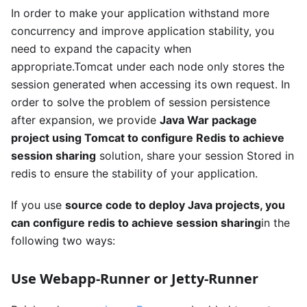
In order to make your application withstand more
concurrency and improve application stability, you
need to expand the capacity when
appropriate.Tomcat under each node only stores the
session generated when accessing its own request. In
order to solve the problem of session persistence
after expansion, we provide
Java War package
project using Tomcat to configure Redis to achieve
session sharing
solution, share your session Stored in
redis to ensure the stability of your application.
If you use
source code to deploy Java projects, you
can configure redis to achieve session sharing
in the
following two ways:
Use Webapp-Runner or Jetty-Runner