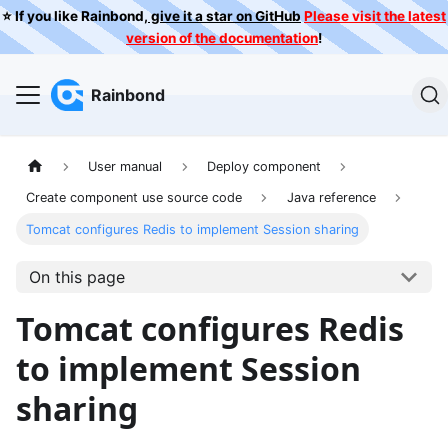
⭐️ If you like Rainbond,
give it a star on GitHub
Please visit the latest
version of the documentation
!
Rainbond
User manual
Deploy component
Create component use source code
Java reference
Tomcat configures Redis to implement Session sharing
On this page
Tomcat configures Redis
to implement Session
sharing