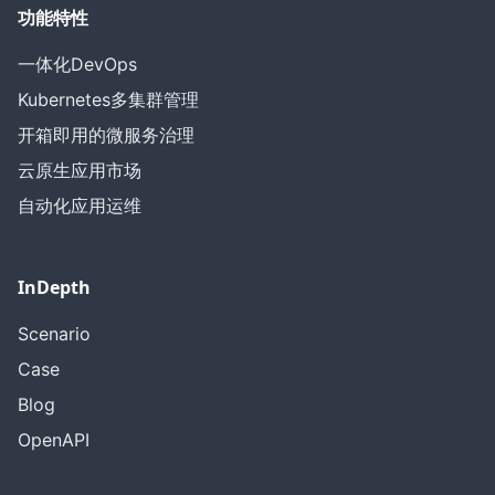
功能特性
一体化DevOps
Kubernetes多集群管理
开箱即用的微服务治理
云原生应用市场
自动化应用运维
InDepth
Scenario
Case
Blog
OpenAPI