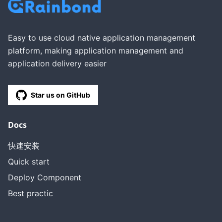
Easy to use cloud native application management
platform, making application management and
application delivery easier
Star us on GitHub
Docs
快速安装
Quick start
Deploy Component
Best practic