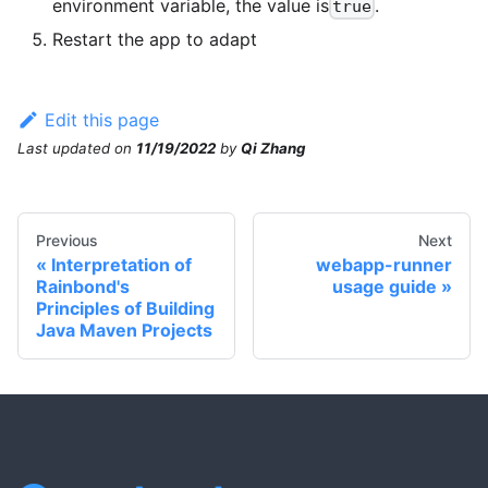
environment variable, the value is
.
true
Restart the app to adapt
Edit this page
Last updated
on
11/19/2022
by
Qi Zhang
Previous
Next
Interpretation of
webapp-runner
Rainbond's
usage guide
Principles of Building
Java Maven Projects