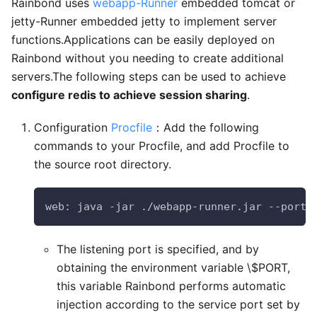
Rainbond uses
webapp-Runner
embedded tomcat or
jetty-Runner embedded jetty to implement server
functions.Applications can be easily deployed on
Rainbond without you needing to create additional
servers.The following steps can be used to achieve
configure redis to achieve session sharing
.
Configuration
Procfile
：Add the following
commands to your Procfile, and add Procfile to
the source root directory.
web: java -jar ./webapp-runner.jar --port 
The listening port is specified, and by
obtaining the environment variable \$PORT,
this variable Rainbond performs automatic
injection according to the service port set by