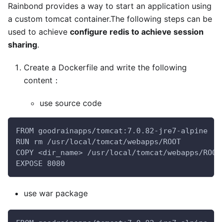
Rainbond provides a way to start an application using
a custom tomcat container.The following steps can be
used to achieve
configure redis to achieve session
sharing
.
Create a Dockerfile and write the following
content：
use source code
FROM goodrainapps/tomcat:7.0.82-jre7-alpine
RUN rm /usr/local/tomcat/webapps/ROOT
COPY <dir_name> /usr/local/tomcat/webapps/ROOT
EXPOSE 8080
use war package