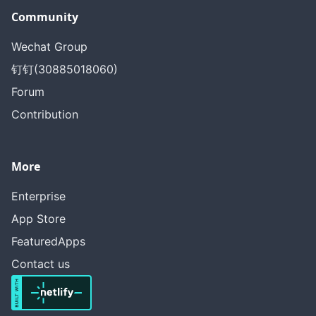
Community
Wechat Group
钉钉(30885018060)
Forum
Contribution
More
Enterprise
App Store
FeaturedApps
Contact us