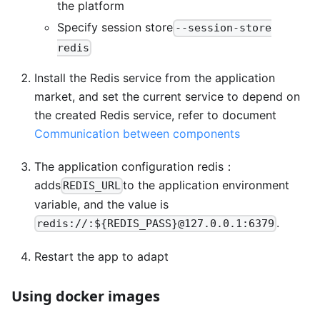
the platform
Specify session store
--session-store
redis
Install the Redis service from the application
market, and set the current service to depend on
the created Redis service, refer to document
Communication between components
The application configuration redis：
adds
to the application environment
REDIS_URL
variable, and the value is
.
redis://:${REDIS_PASS}@127.0.0.1:6379
Restart the app to adapt
Using docker images