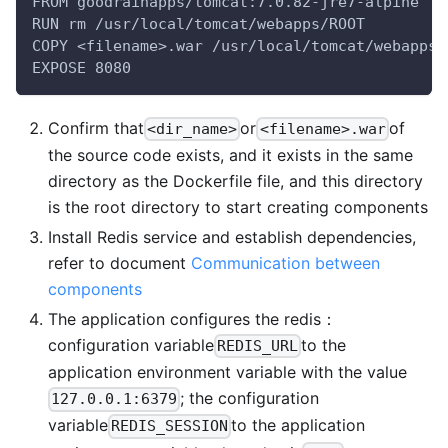
FROM goodrainapps/tomcat:7.0.82-jre7-alpine
RUN rm /usr/local/tomcat/webapps/ROOT
COPY <filename>.war /usr/local/tomcat/webapps/
EXPOSE 8080
Confirm that
or
of
<dir_name>
<filename>.war
the source code exists, and it exists in the same
directory as the Dockerfile file, and this directory
is the root directory to start creating components
Install Redis service and establish dependencies,
refer to document
Communication between
components
The application configures the redis：
configuration variable
to the
REDIS_URL
application environment variable with the value
; the configuration
127.0.0.1:6379
variable
to the application
REDIS_SESSION