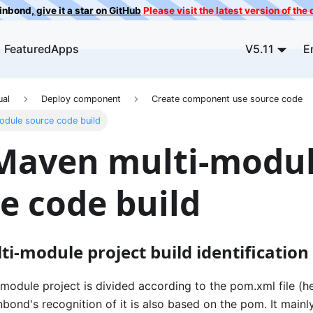
ainbond,
give it a star on GitHub
Please visit the latest version of th
FeaturedApps
V5.11
E
ual
Deploy component
Create component use source code
odule source code build
 Maven multi-modu
e code build
i-module project build identification
odule project is divided according to the pom.xml file (he
bond's recognition of it is also based on the pom. It mainly 