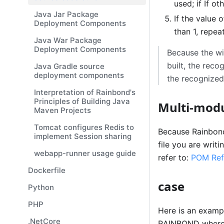
used; if If o
Java Jar Package
If the value 
Deployment Components
than 1, repeat
Java War Package
Deployment Components
Because the wi
built, the rec
Java Gradle source
deployment components
the recognized 
Interpretation of Rainbond's
Principles of Building Java
Multi-modu
Maven Projects
Tomcat configures Redis to
Because Rainbond
implement Session sharing
file you are writ
webapp-runner usage guide
refer to:
POM Ref
Dockerfile
case
Python
PHP
Here is an exampl
.NetCore
RAINBOND where t