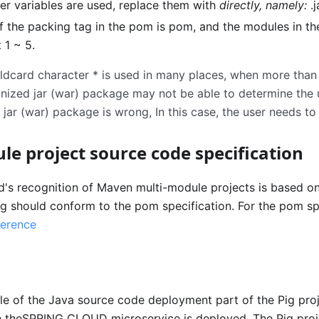
ther variables are used, replace them with
directly, namely:
.
of the packing tag in the pom is pom, and the modules in t
 1 ~ 5.
ldcard character
*
is used in many places, when more than o
ognized jar (war) package may not be able to determine the
jar (war) package is wrong, In this case, the user needs to
le project source code specification
's recognition of Maven multi-module projects is based o
ing should conform to the pom specification. For the pom sp
erence
e of the Java source code deployment part of the Pig proj
heSPRING CLOUD microservice is deployed. The Pig proje