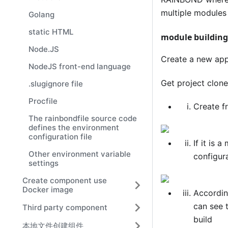
multiple modules 
Golang
static HTML
module building
Node.JS
Create a new app
NodeJS front-end language
Get project clo
.slugignore file
Procfile
Create f
The rainbondfile source code
defines the environment
configuration file
If it is 
Other environment variable
configur
settings
Create component use
Docker image
According
can see 
Third party component
build
本地文件创建组件