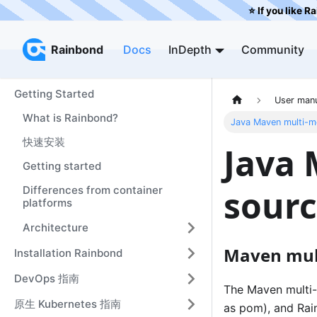
⭐️ If you like R
Rainbond
Rainbond
Docs
InDepth
Community
Getting Started
User man
What is Rainbond?
Java Maven multi-m
快速安装
Java
Getting started
sourc
Differences from container
platforms
Architecture
Maven mult
Installation Rainbond
DevOps 指南
The Maven multi-m
原生 Kubernetes 指南
as pom), and Rain