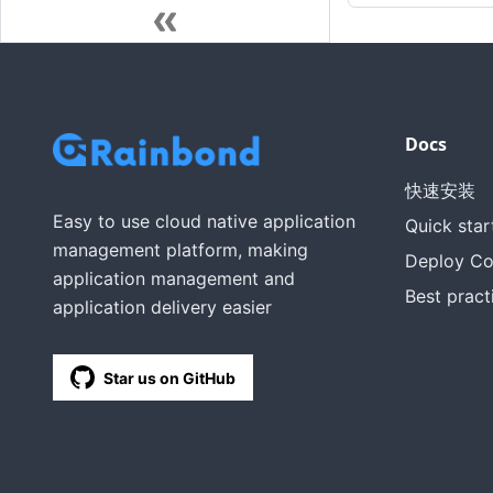
Docs
快速安装
Easy to use cloud native application
Quick star
management platform, making
Deploy C
application management and
Best pract
application delivery easier
Star us on GitHub