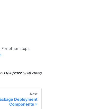
 For other steps,
e
on
11/20/2022
by
Qi Zhang
Next
Package Deployment
Components