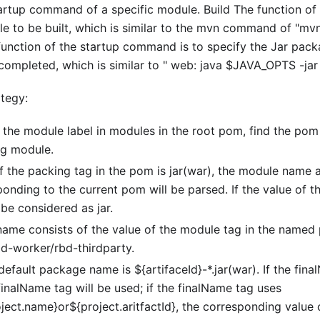
tup command of a specific module. Build The function of
e to be built, which is similar to the mvn command of "mvn 
function of the startup command is to specify the Jar pac
s completed, which is similar to " web: java $JAVA_OPTS -ja
ategy:
 the module label in modules in the root pom, find the pom
g module.
of the packing tag in the pom is jar(war), the module name
nding to the current pom will be parsed. If the value of t
l be considered as jar.
ame consists of the value of the module tag in the named
 rbd-worker/rbd-thirdparty.
default package name is ${artifaceId}-*.jar(war). If the fina
finalName tag will be used; if the finalName tag uses
ject.name}or${project.aritfactId}, the corresponding value o