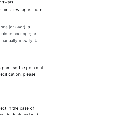
jar(war).
he modules tag is more
ne jar (war) is
 unique package; or
 manually modify it.
n pom, so the pom.xml
ecification, please
ect in the case of
ct is deployed with