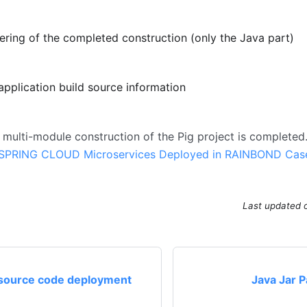
ering of the completed construction (only the Java part)
application build source information
e multi-module construction of the Pig project is completed.
SPRING CLOUD Microservices Deployed in RAINBOND Cas
Last updated
source code deployment
Java Jar 