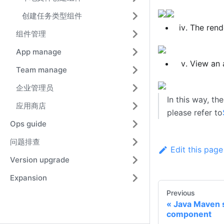
创建任务类型组件
The rend
组件管理
App manage
View an 
Team manage
企业管理员
In this way, th
应用商店
please refer to
Ops guide
问题排查
Edit this page
Version upgrade
Expansion
Previous
Java Maven 
component