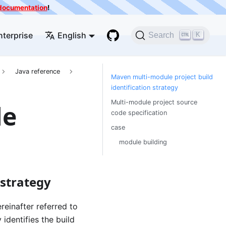
e documentation
!
nterprise
English
K
Search
Java reference
Maven multi-module project build
identification strategy
Multi-module project source
le
code specification
case
module building
 strategy
reinafter referred to
identifies the build