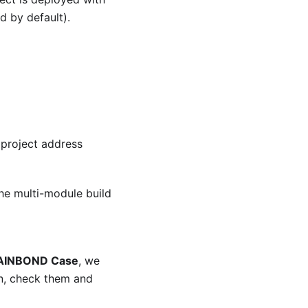
d by default).
 project address
 the multi-module build
 RAINBOND Case
, we
n, check them and