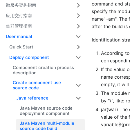
command and star
微服务架构指南
specify the modul
应用交付指南
name' -am". The 
集群管理指南
after the build i
User manual
Identification str
Quick Start
According to
Deploy component
correspondin
Component creation process
If the value 
description
name correspo
Create component use
empty, it wil
source code
The module n
Java reference
by "/", like:
Java Maven source code
jar(war) The 
deployment component
value of the 
Java Maven multi-module
variable${pro
source code build