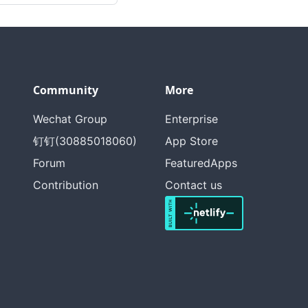
Community
More
Wechat Group
Enterprise
钉钉(30885018060)
App Store
Forum
FeaturedApps
Contribution
Contact us