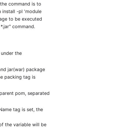
 the command is to
install -pl 'module
kage to be executed
r
*
.jar" command.
 under the
 and jar(war) package
he packing tag is
 parent pom, separated
lName tag is set, the
f the variable will be