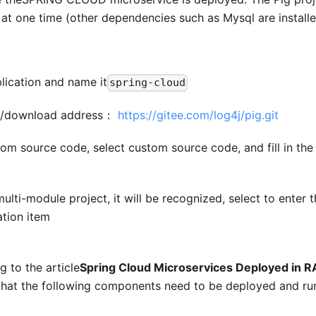
at one time (other dependencies such as Mysql are installe
lication and name it
spring-cloud
ne/download address：
https://gitee.com/log4j/pig.git
rom source code, select custom source code, and fill in the
a multi-module project, it will be recognized, select to enter
ation item
 to the article
Spring Cloud Microservices Deployed in
that the following components need to be deployed and ru