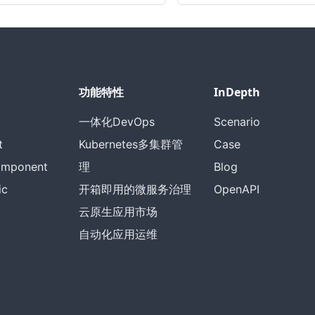
功能特性
InDepth
一体化DevOps
Scenario
t
Kubernetes多集群管
Case
omponent
理
Blog
ic
开箱即用的微服务治理
OpenAPI
云原生应用市场
自动化应用运维