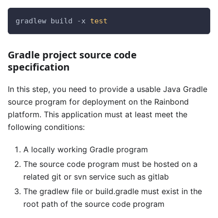
gradlew build -x 
test
Gradle project source code
specification
In this step, you need to provide a usable Java Gradle
source program for deployment on the Rainbond
platform. This application must at least meet the
following conditions:
A locally working Gradle program
The source code program must be hosted on a
related git or svn service such as gitlab
The gradlew file or build.gradle must exist in the
root path of the source code program