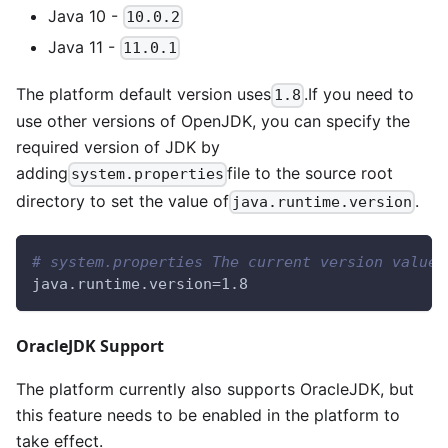
Java 10 -
10.0.2
Java 11 -
11.0.1
The platform default version uses
.If you need to
1.8
use other versions of OpenJDK, you can specify the
required version of JDK by
adding
file to the source root
system.properties
directory to set the value of
.
java.runtime.version
# system.properties The current version values
java.runtime.version=1.8
OracleJDK Support
The platform currently also supports OracleJDK, but
this feature needs to be enabled in the platform to
take effect.