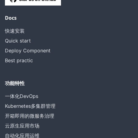
Docs
快速安装
Quick start
Deploy Component
Best practic
功能特性
一体化DevOps
Kubernetes多集群管理
开箱即用的微服务治理
云原生应用市场
自动化应用运维