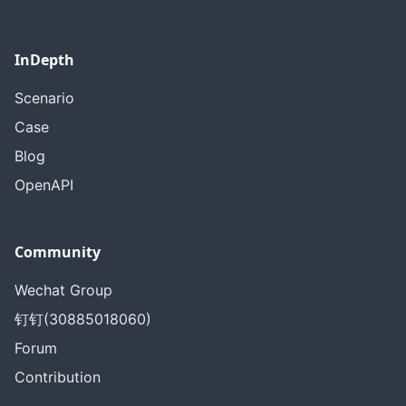
InDepth
Scenario
Case
Blog
OpenAPI
Community
Wechat Group
钉钉(30885018060)
Forum
Contribution