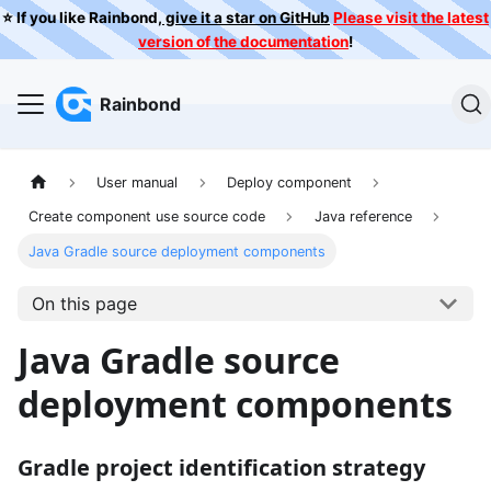
⭐️ If you like Rainbond,
give it a star on GitHub
Please visit the latest
version of the documentation
!
Rainbond
User manual
Deploy component
Create component use source code
Java reference
Java Gradle source deployment components
On this page
Java Gradle source
deployment components
Gradle project identification strategy