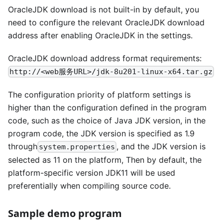
OracleJDK download is not built-in by default, you
need to configure the relevant OracleJDK download
address after enabling OracleJDK in the settings.
OracleJDK download address format requirements:
http://<web服务URL>/jdk-8u201-linux-x64.tar.gz
The configuration priority of platform settings is
higher than the configuration defined in the program
code, such as the choice of Java JDK version, in the
program code, the JDK version is specified as 1.9
through
, and the JDK version is
system.properties
selected as 11 on the platform, Then by default, the
platform-specific version JDK11 will be used
preferentially when compiling source code.
Sample demo program