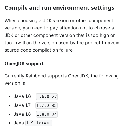
Compile and run environment settings
When choosing a JDK version or other component
version, you need to pay attention not to choose a
JDK or other component version that is too high or
too low than the version used by the project to avoid
source code compilation failure
OpenJDK support
Currently Rainbond supports OpenJDK, the following
version is：
Java 1.6 -
1.6.0_27
Java 1.7 -
1.7.0_95
Java 1.8 -
1.8.0_74
Java
1.9-latest