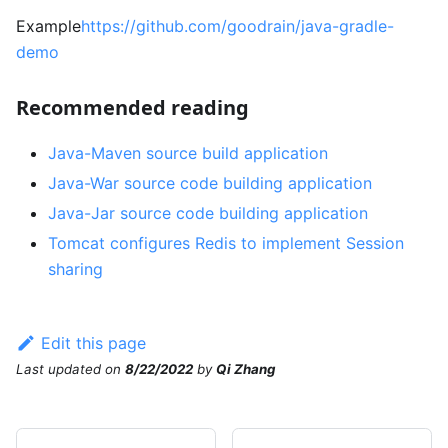
Example
https://github.com/goodrain/java-gradle-
demo
Recommended reading
Java-Maven source build application
Java-War source code building application
Java-Jar source code building application
Tomcat configures Redis to implement Session
sharing
Edit this page
Last updated
on
8/22/2022
by
Qi Zhang