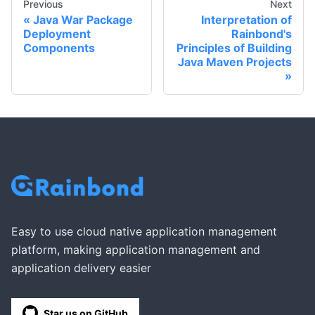
Previous
Next
Java War Package
Interpretation of
Deployment
Rainbond's
Components
Principles of Building
Java Maven Projects
Easy to use cloud native application management
platform, making application management and
application delivery easier
Star us on GitHub