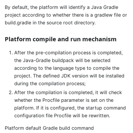
By default, the platform will identify a Java Gradle
project according to whether there is a gradlew file or
build.gradle in the source root directory.
Platform compile and run mechanism
After the pre-compilation process is completed,
the Java-Gradle buildpack will be selected
according to the language type to compile the
project. The defined JDK version will be installed
during the compilation process;
After the compilation is completed, it will check
whether the Procfile parameter is set on the
platform. If it is configured, the startup command
configuration file Procfile will be rewritten.
Platform default Gradle build command