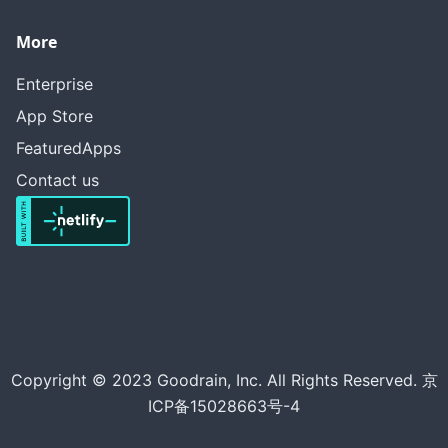
More
Enterprise
App Store
FeaturedApps
Contact us
Copyright © 2023 Goodrain, Inc. All Rights Reserved. 京
ICP备15028663号-4