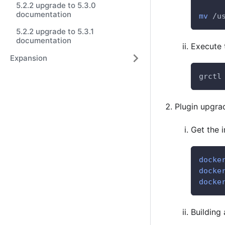
5.2.2 upgrade to 5.3.0
documentation
mv
 /u
5.2.2 upgrade to 5.3.1
documentation
Execute
Expansion
grctl
Plugin upgra
Get the 
docke
docke
docke
Building