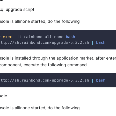
sql upgrade script
nsole is allinone started, do the following
r
exec
 -it rainbond-allinone 
bash
http://sh.rainbond.com/upgrade-5.3.2.sh 
|
bash
nsole is installed through the application market, after ent
component, execute the following command
http://sh.rainbond.com/upgrade-5.3.2.sh 
|
bash
sole
nsole is allinone started, do the following