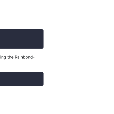
ering the Rainbond-