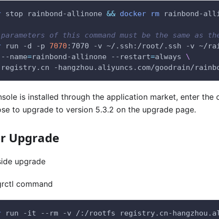
r
 stop rainbond-allinone 
&&
docker
rm
 rainbond-all
 parameters of this command must be the same as th
r
 run -d -p 
7070
:7070 -v ~/.ssh:/root/.ssh -v ~/ra
 --name
=
rainbond-allinone --restart
=
always 
\
 registry.cn -hangzhou.aliyuncs.com/goodrain/rainb
nsole is installed through the application market, enter the 
se to upgrade to version 5.3.2 on the upgrade page.
er Upgrade
side upgrade
grctl command
r
 run -it --rm -v /:/rootfs registry.cn-hangzhou.a