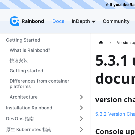
⭐️ If you like R
Rainbond
Rainbond
Docs
InDepth
Community
Getting Started
Version u
What is Rainbond?
5.3.1
快速安装
Getting started
docu
Differences from container
platforms
Architecture
version ch
Installation Rainbond
5.3.2 Version Ch
DevOps 指南
Console u
原生 Kubernetes 指南