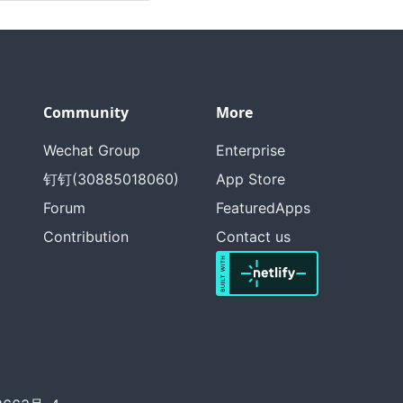
Community
More
Wechat Group
Enterprise
钉钉(30885018060)
App Store
Forum
FeaturedApps
Contribution
Contact us