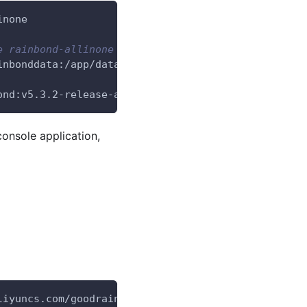
inone
e rainbond-allinone container you started earlier.
inbonddata:/app/data 
\
ond:v5.3.2-release-allinone
console application,
liyuncs.com/goodrain/rbd-grctl:v5.3.2-release copy