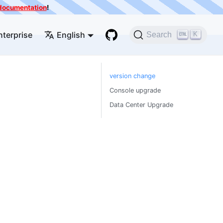
e documentation
!
nterprise
English
K
Search
version change
Console upgrade
Data Center Upgrade