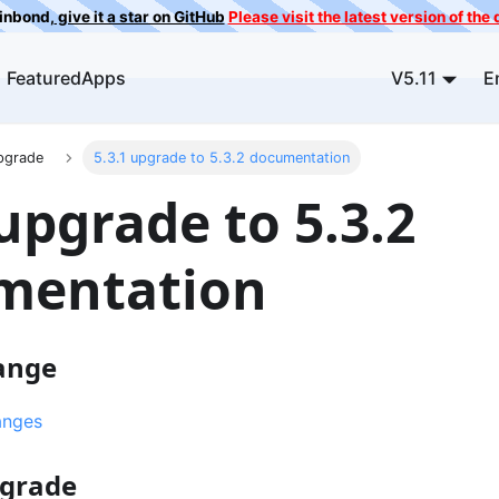
ainbond,
give it a star on GitHub
Please visit the latest version of th
FeaturedApps
V5.11
E
pgrade
5.3.1 upgrade to 5.3.2 documentation
 upgrade to 5.3.2
mentation
ange
anges
pgrade