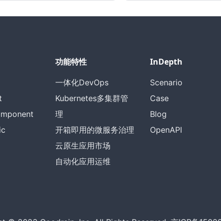
功能特性
InDepth
一体化DevOps
Scenario
t
Kubernetes多集群管
Case
omponent
理
Blog
ic
开箱即用的微服务治理
OpenAPI
云原生应用市场
自动化应用运维