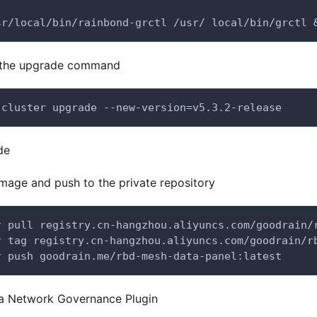
sr/local/bin/rainbond-grctl /usr/ local/bin/grctl 
 the upgrade command
 cluster upgrade --new-version
=
v5.3.2-release
de
image and push to the private repository
r
 pull registry.cn-hangzhou.aliyuncs.com/goodrain/
r
 tag registry.cn-hangzhou.aliyuncs.com/goodrain/r
r
 push goodrain.me/rbd-mesh-data-panel:latest
 a Network Governance Plugin