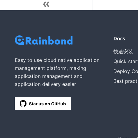
Docs
快速安装
Easy to use cloud native application
Quick star
management platform, making
Deploy C
application management and
Best pract
application delivery easier
Star us on GitHub