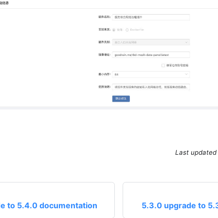
Last updated
e to 5.4.0 documentation
5.3.0 upgrade to 5.