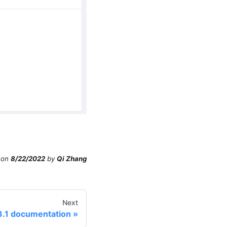
on
8/22/2022
by
Qi Zhang
Next
3.1 documentation