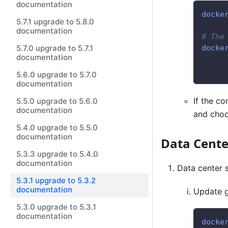
documentation
docke
5.7.1 upgrade to 5.8.0
documentation
# The
5.7.0 upgrade to 5.7.1
docke
documentation
     
     
5.6.0 upgrade to 5.7.0
documentation
If the co
5.5.0 upgrade to 5.6.0
documentation
and choo
5.4.0 upgrade to 5.5.0
documentation
Data Cent
5.3.3 upgrade to 5.4.0
documentation
Data center 
5.3.1 upgrade to 5.3.2
documentation
Update 
5.3.0 upgrade to 5.3.1
documentation
docke