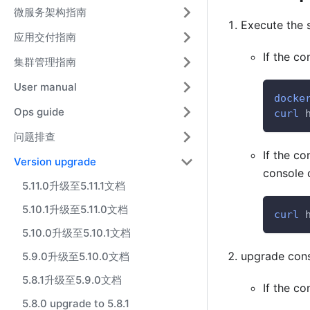
微服务架构指南
Execute the 
应用交付指南
If the co
集群管理指南
User manual
docke
Ops guide
curl
 
问题排查
If the co
Version upgrade
console 
5.11.0升级至5.11.1文档
5.10.1升级至5.11.0文档
curl
 
5.10.0升级至5.10.1文档
upgrade con
5.9.0升级至5.10.0文档
5.8.1升级至5.9.0文档
If the co
5.8.0 upgrade to 5.8.1