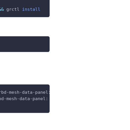
&&
 grctl 
install
rbd-mesh-data-panel:v5.3.2-release
bd-mesh-data-panel: v5.3.2-release goodrain.me/rbd