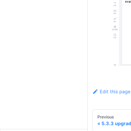
Edit this page
Previous
5.3.3 upgrad